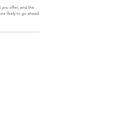
 you offer, and the
re likely to go ahead