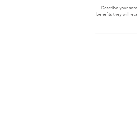
Describe your serv
benefits they will r
Privacy Policy & Disclaimer
Houston Maritime ILA