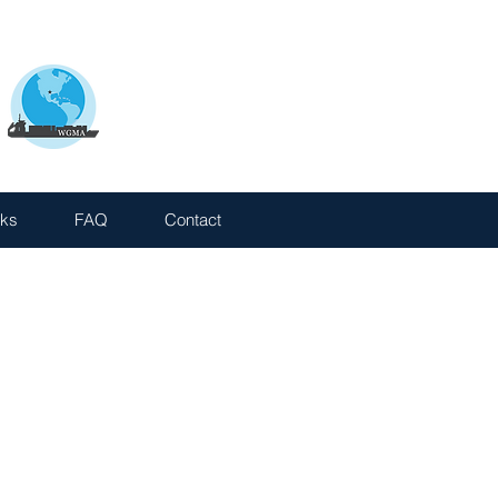
nks
FAQ
Contact