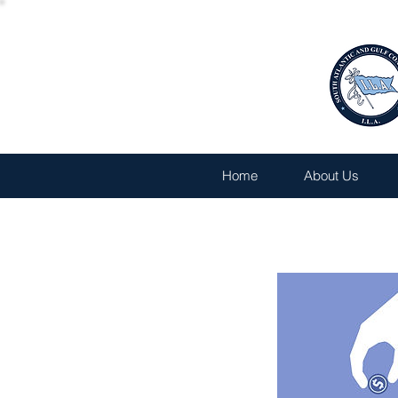
Home
About Us