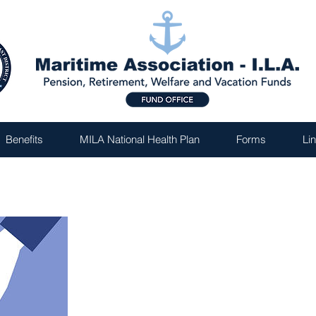
Benefits
MILA National Health Plan
Forms
Li