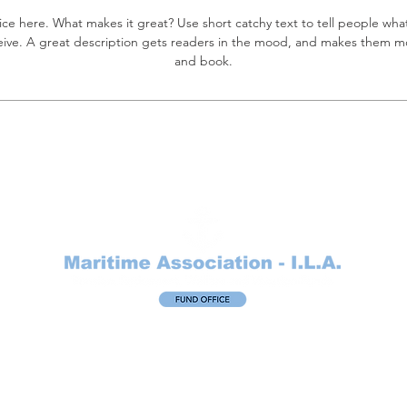
ice here. What makes it great? Use short catchy text to tell people what
eceive. A great description gets readers in the mood, and makes them mo
and book.
Maritime Association – I.L.A. Fund Office
11550 Fuqua, Suite 525
Houston, Texas 77034