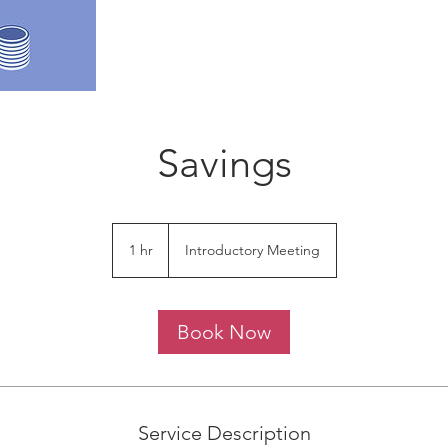
Savings
Introductory
Meeting
1 hr
1
Introductory Meeting
h
Book Now
Service Description